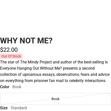
WHY NOT ME?
$22.
00
Out Of Stock
The star of The Mindy Project and author of the best-selling Is
Everyone Hanging Out Without Me? presents a second
collection of uproarious essays, observations, fears and advice
on everything from prisoner fan mail to celebrity interactions.
Color
Book
Book
Size
Standard