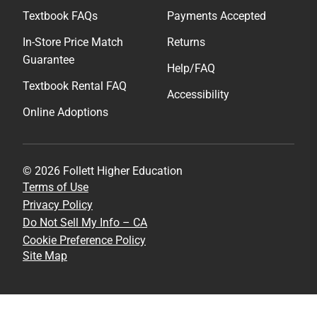
Textbook FAQs
Payments Accepted
In-Store Price Match
Returns
Guarantee
Help/FAQ
Textbook Rental FAQ
Accessibility
Online Adoptions
© 2026 Follett Higher Education
Terms of Use
Privacy Policy
Do Not Sell My Info – CA
Cookie Preference Policy
Site Map