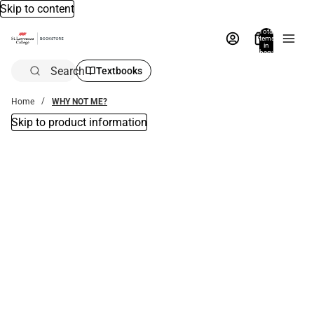
Skip to content
Total
items
in
bag:
0
Search
Textbooks
Home
WHY NOT ME?
Skip to product information