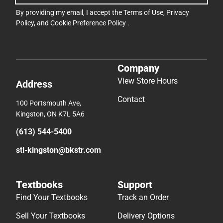
By providing my email, I accept the
Terms of Use
,
Privacy
Policy
, and
Cookie Preference Policy
.
Company
View Store Hours
Address
Contact
100 Portsmouth Ave,
Kingston, ON K7L 5A6
(613) 544-5400
stl-kingston@bkstr.com
Textbooks
Support
Find Your Textbooks
Track an Order
Sell Your Textbooks
Delivery Options