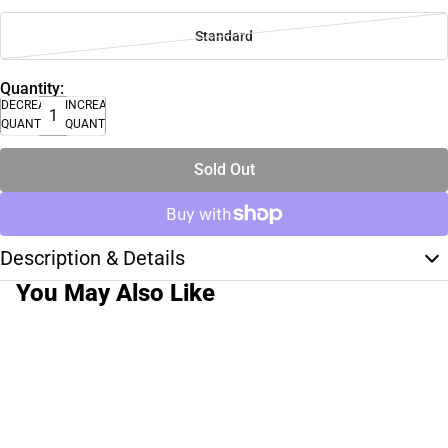
Standard
Quantity:
DECREASE
INCREASE
QUANTITY
QUANTITY
Sold Out
Description & Details
You May Also Like