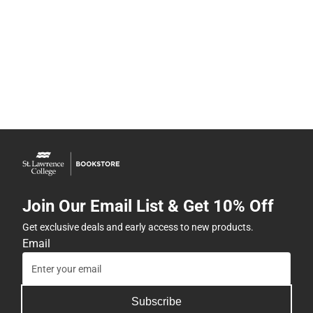
Join Our Email List & Get 10% Off
Get exclusive deals and early access to new products.
Email
Subscribe