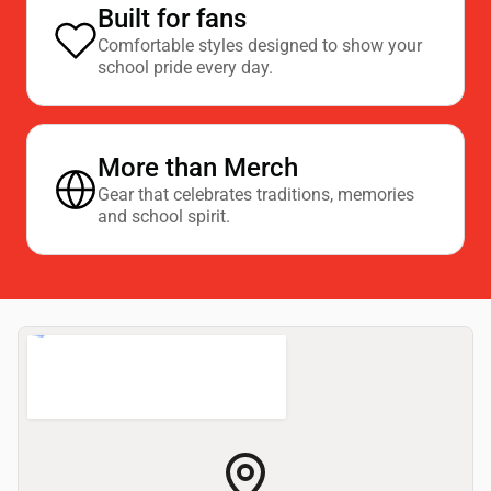
Built for fans
Comfortable styles designed to show your
school pride every day.
More than Merch
Gear that celebrates traditions, memories
and school spirit.