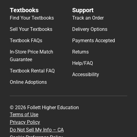
Textbooks
Support
Find Your Textbooks
Track an Order
Sell Your Textbooks
Delivery Options
Textbook FAQs
Payments Accepted
In-Store Price Match
Returns
Guarantee
Help/FAQ
Textbook Rental FAQ
Accessibility
Online Adoptions
© 2026 Follett Higher Education
Terms of Use
Privacy Policy
Do Not Sell My Info – CA