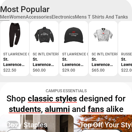
Most Popular
Men
Women
Accessories
Electronics
Mens T Shirts And Tanks
ST LAWRENCE COLLEGE BOOKSTORE
SC INTL ENTERPRISES
ST LAWRENCE COLLEGE BOOKSTORE
SC INTL ENTERPRISES
RUSSE
St.
St.
St.
St.
St.
Lawrence
Lawrence
Lawrence
Lawrence
Lawr
College
College
College
College
Colle
$22.50
$60.00
$29.00
$65.00
$22.0
Kingston
Kingston
Kingston
Kingston
Kings
Garment
1/4 Zip
Cap
Polo
Alum
Dye Pants
Sweatshirt
Short
CAMPUS ESSENTIALS
Sleev
Shop
classic styles
designed for
Shirt
students
,
alumni
and
fans
alike
Cozy Staples
Top Off Your Sty
Men
Headwear