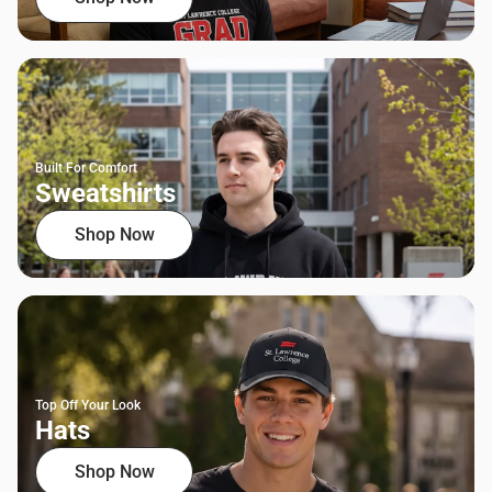
Built For Comfort
Sweatshirts
Shop Now
Top Off Your Look
Hats
Shop Now