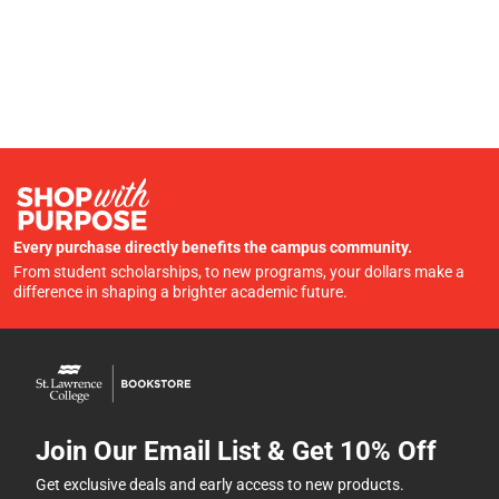
Every purchase directly benefits the campus community.
From student scholarships, to new programs, your dollars make a
difference in shaping a brighter academic future.
Join Our Email List & Get 10% Off
Get exclusive deals and early access to new products.