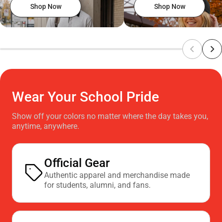
Shop Now
Shop Now
Wear Your School Pride
Show off your colors no matter where the day takes you,
anytime, anywhere.
Official Gear
Authentic apparel and merchandise made
for students, alumni, and fans.