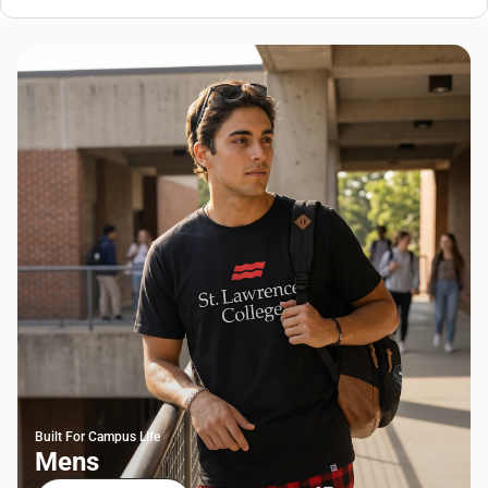
Built For Campus Life
Mens