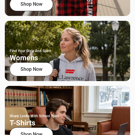
Shop Now
Find Your Style And Spirit
Womens
Shop Now
Sharp Looks With School Spirit
T-Shirts
Shop Now