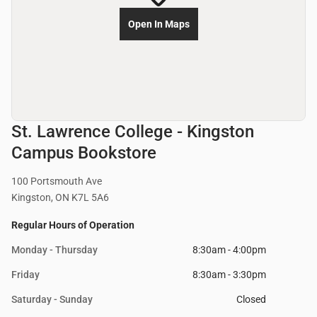
Open In Maps
St. Lawrence College - Kingston
Campus Bookstore
100 Portsmouth Ave
Kingston, ON K7L 5A6
Regular Hours of Operation
Monday - Thursday
8:30am - 4:00pm
Friday
8:30am - 3:30pm
Saturday - Sunday
Closed