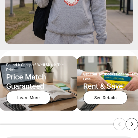
Found It Cheaper? We'll Match The
Price.
Get Your Textbooks For The Term
Price Match
Less.
Guaranteed
Rent & Save
Learn More
See Details