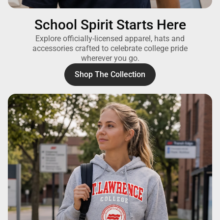
School Spirit Starts Here
Explore officially-licensed apparel, hats and
accessories crafted to celebrate college pride
wherever you go.
Shop The Collection