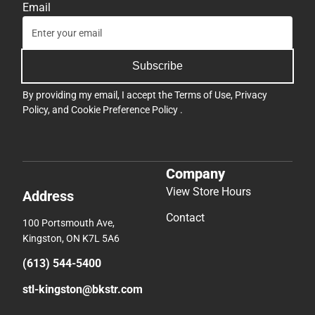
Email
Subscribe
By providing my email, I accept the
Terms of Use
,
Privacy
Policy
, and
Cookie Preference Policy
.
Company
View Store Hours
Address
Contact
100 Portsmouth Ave,
Kingston, ON K7L 5A6
(613) 544-5400
stl-kingston@bkstr.com