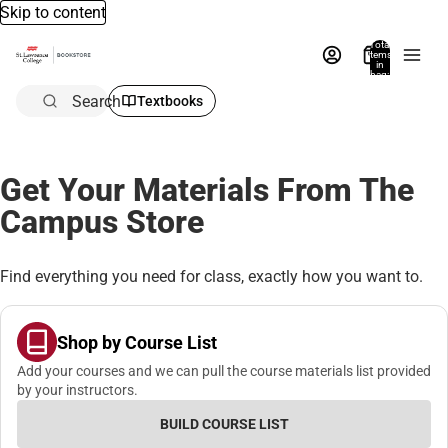
Skip to content
Total
items
in
bag:
0
Search
Textbooks
Get Your Materials From The
Campus Store
Find everything you need for class, exactly how you want to.
Shop by Course List
Add your courses and we can pull the course materials list provided
by your instructors.
BUILD COURSE LIST