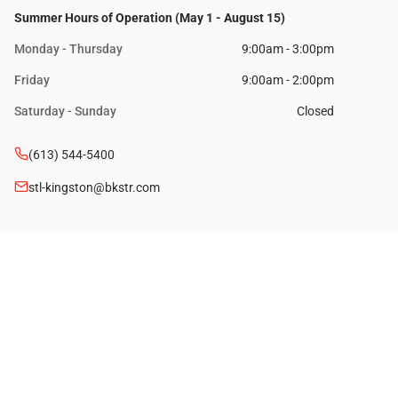
Summer Hours of Operation (May 1 - August 15)
Monday - Thursday
9:00am - 3:00pm
Friday
9:00am - 2:00pm
Saturday - Sunday
Closed
(613) 544-5400
stl-kingston@bkstr.com