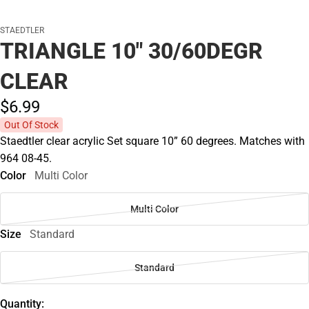
STAEDTLER
TRIANGLE 10" 30/60DEGR
CLEAR
$6.
99
Out Of Stock
Staedtler clear acrylic Set square 10” 60 degrees. Matches with
964 08-45.
Color
Multi Color
Multi Color
Size
Standard
Standard
Quantity: