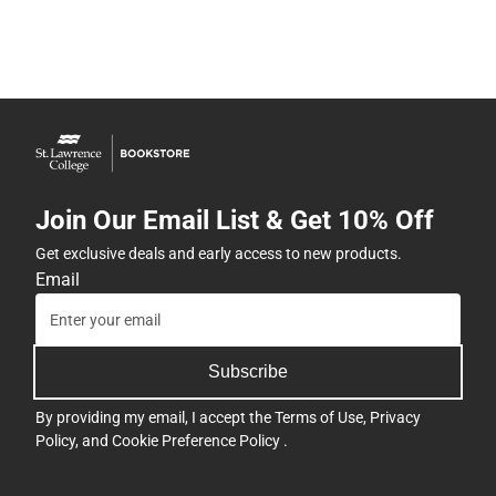
Join Our Email List & Get 10% Off
Get exclusive deals and early access to new products.
Email
Subscribe
By providing my email, I accept the
Terms of Use
,
Privacy
Policy
, and
Cookie Preference Policy
.