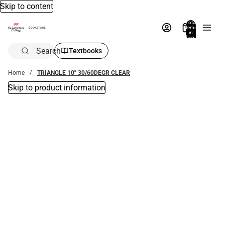
Skip to content
Total
items
in
bag:
0
Search
Textbooks
Home
TRIANGLE 10" 30/60DEGR CLEAR
Skip to product information