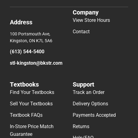
Company
View Store Hours
Address
Contact
100 Portsmouth Ave,
Kingston, ON K7L 5A6
(613) 544-5400
stl-kingston@bkstr.com
Textbooks
Support
Find Your Textbooks
Track an Order
Sell Your Textbooks
Delivery Options
Textbook FAQs
Payments Accepted
In-Store Price Match
Returns
Guarantee
Help/FAQ