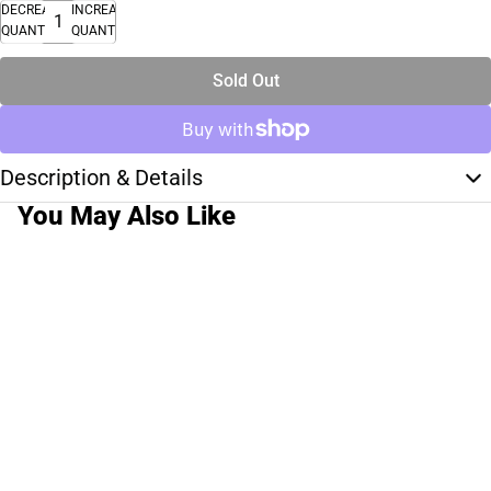
DECREASE
INCREASE
QUANTITY
QUANTITY
Sold Out
Description & Details
You May Also Like