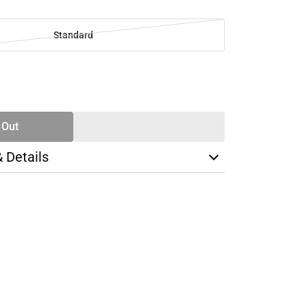
Standard
SE
TY
 Out
& Details