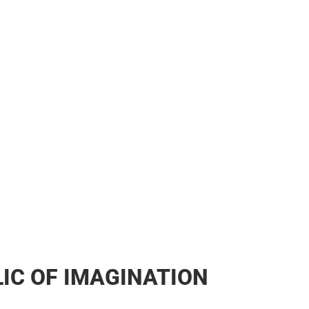
IC OF IMAGINATION