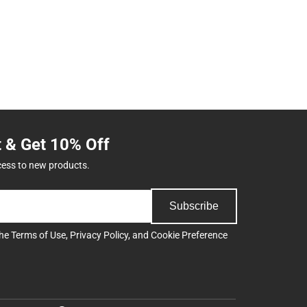
t & Get 10% Off
cess to new products.
Subscribe
the
Terms of Use
,
Privacy Policy
, and
Cookie Preference