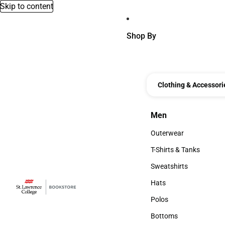
Skip to content
Shop By
Clothing & Accessori
Men
Men
Outerwear
Outerwear
T-Shirts & Tanks
T-Shirts & Tanks
Sweatshirts
Sweatshirts
Hats
Hats
Polos
Polos
Bottoms