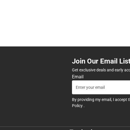
Join Our Email Lis
Get exclusive deals and early ac
Email
By providing my email, I accept 
Policy
.