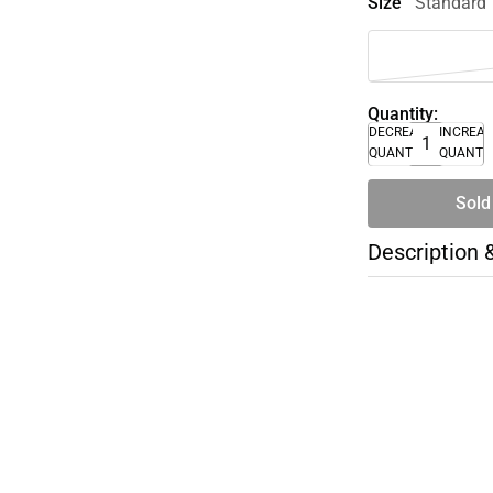
Size
Standard
Quantity:
DECREASE
INCREA
QUANTITY
QUANTI
Sold
Description 