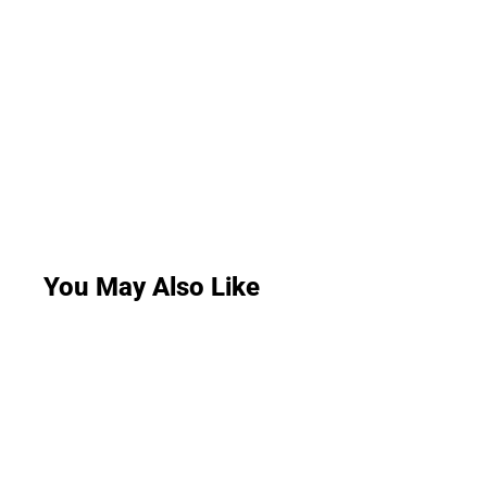
You May Also Like