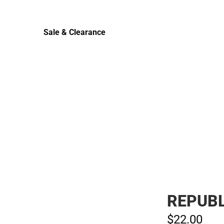
Sale & Clearance
Sale & Clearance
REPUBL
$22.
00