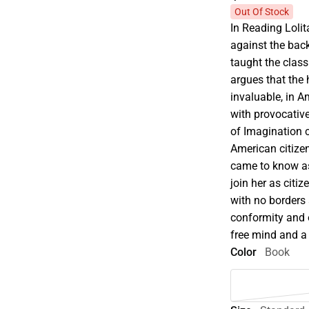
Out Of Stock
In Reading Lolit
against the bac
taught the class
argues that the 
invaluable, in 
with provocativ
of Imagination c
American citizen,
came to know as 
join her as citi
with no borders 
conformity and o
free mind and a
Color
Book