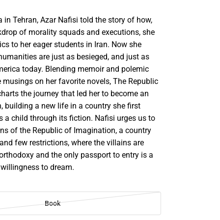
a in Tehran, Azar Nafisi told the story of how,
kdrop of morality squads and executions, she
ics to her eager students in Iran. Now she
humanities are just as besieged, and just as
America today. Blending memoir and polemic
e musings on her favorite novels, The Republic
harts the journey that led her to become an
 building a new life in a country she first
a child through its fiction. Nafisi urges us to
zens of the Republic of Imagination, a country
and few restrictions, where the villains are
rthodoxy and the only passport to entry is a
 willingness to dream.
Book