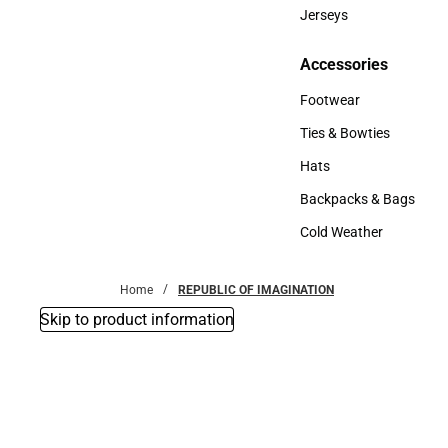
Bottoms
Jerseys
Jerseys
Accessories
Accessories
Footwear
Footwear
Ties & Bowties
Ties & Bowties
Hats
Hats
Backpacks & Bags
Backpacks & Bags
Cold Weather
Cold Weather
Home
REPUBLIC OF IMAGINATION
Skip to product information