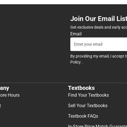
Join Our Email Lis
Get exclusive deals and early ac
Email
By providing my email, I accept 
Policy
.
any
Textbooks
tore Hours
Find Your Textbooks
t
Sell Your Textbooks
Textbook FAQs
In-Store Price Match Guarant