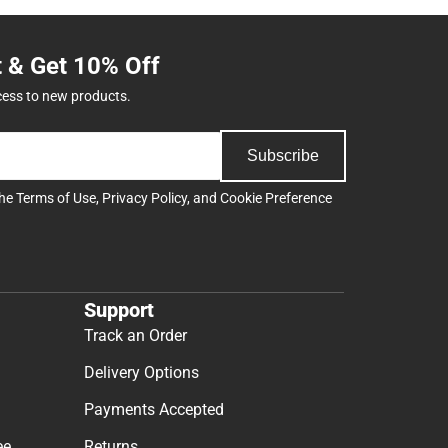
t & Get 10% Off
cess to new products.
Subscribe
the
Terms of Use
,
Privacy Policy
, and
Cookie Preference
Support
Track an Order
Delivery Options
Payments Accepted
ee
Returns