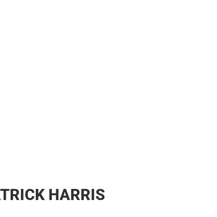
ATRICK HARRIS