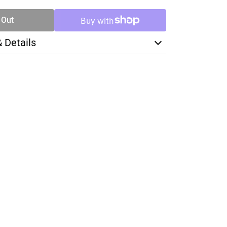
 Out
& Details