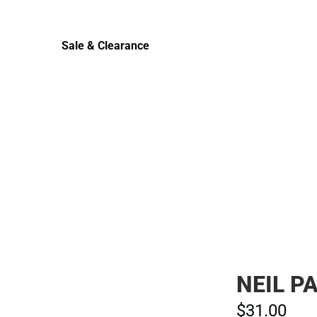
Sale & Clearance
Sale & Clearance
NEIL P
$31.
00