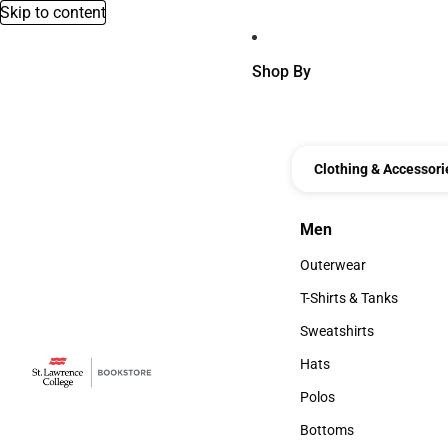
Skip to content
Shop By
Clothing & Accessori
Men
Men
Outerwear
Outerwear
T-Shirts & Tanks
T-Shirts & Tanks
Sweatshirts
Sweatshirts
Hats
Hats
Polos
Polos
Bottoms