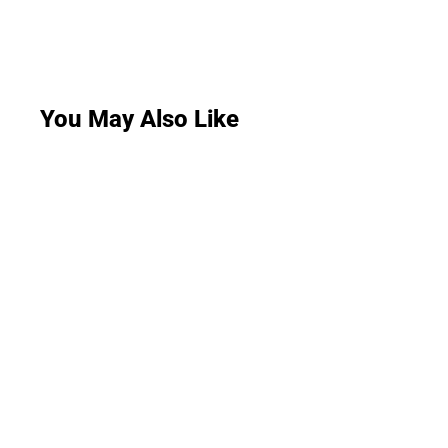
You May Also Like