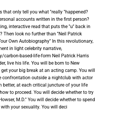
 that only tell you what ''really ''happened?
ersonal accounts written in the first person?
ng, interactive read that puts the ''u'' back in
? Then look no further than ''Neil Patrick
our Own Autobiography'' In this revolutionary,
nt in light celebrity narrative,
y/carbon-based-life-form Neil Patrick Harris
der, live his life. You will be born to New
 get your big break at an acting camp. You will
re confrontation outside a nightclub with actor
better, at each critical juncture of your life
how to proceed. You will decide whether to try
 Howser, M.D.'' You will decide whether to spend
 with your sexuality. You will deci
SE
TY