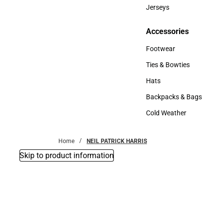
Bottoms
Jerseys
Jerseys
Accessories
Accessories
Footwear
Footwear
Ties & Bowties
Ties & Bowties
Hats
Hats
Backpacks & Bags
Backpacks & Bags
Cold Weather
Cold Weather
Home
NEIL PATRICK HARRIS
Skip to product information