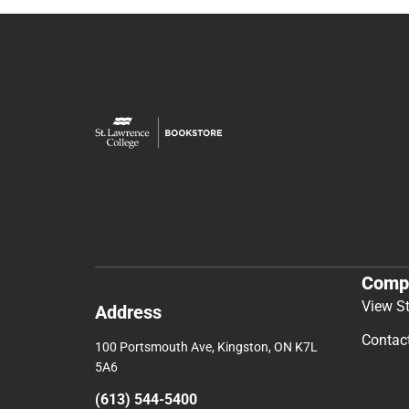
Comp
View S
Address
Contac
100 Portsmouth Ave, Kingston, ON K7L
5A6
(613) 544-5400