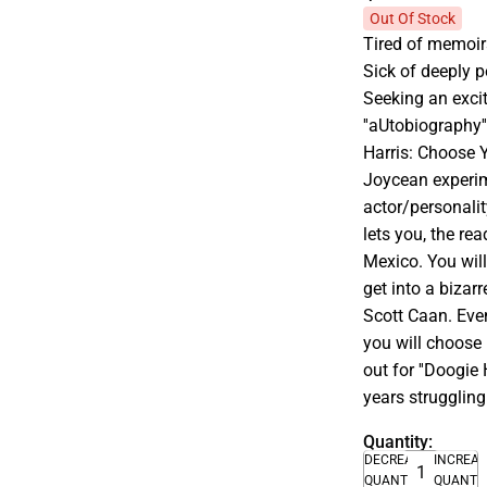
Out Of Stock
Tired of memoirs
Sick of deeply p
Seeking an exciti
''aUtobiography''
Harris: Choose Y
Joycean experime
actor/personalit
lets you, the rea
Mexico. You will
get into a bizar
Scott Caan. Even 
you will choose 
out for ''Doogie
years struggling
Quantity:
DECREASE
INCREA
QUANTITY
QUANTI