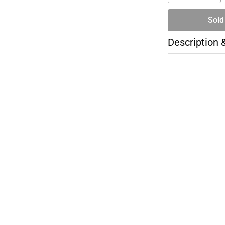
Sold
Description 