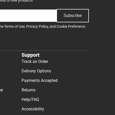
cess to new products.
Subscribe
the
Terms of Use
,
Privacy Policy
, and
Cookie Preference
Support
Track an Order
Delivery Options
Payments Accepted
ee
Returns
Help/FAQ
Accessibility