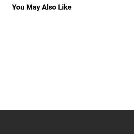
You May Also Like