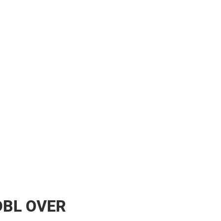
DBL OVER