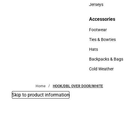
Bottoms
Jerseys
Jerseys
Accessories
Accessories
Footwear
Footwear
Ties & Bowties
Ties & Bowties
Hats
Hats
Backpacks & Bags
Backpacks & Bags
Cold Weather
Cold Weather
Home
HOOK/DBL OVER DOOR/WHITE
Skip to product information