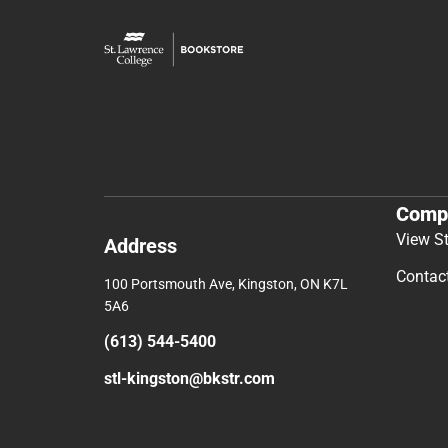
Comp
View S
Address
Contac
100 Portsmouth Ave, Kingston, ON K7L
5A6
(613) 544-5400
stl-kingston@bkstr.com