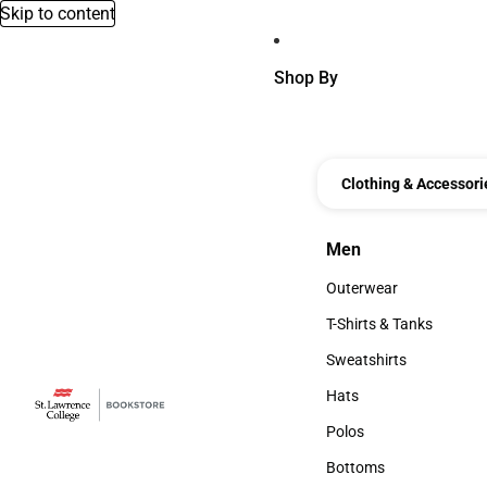
Skip to content
Shop By
Clothing & Accessori
Men
Men
Outerwear
Outerwear
T-Shirts & Tanks
T-Shirts & Tanks
Sweatshirts
Sweatshirts
Hats
Hats
Polos
Polos
Bottoms