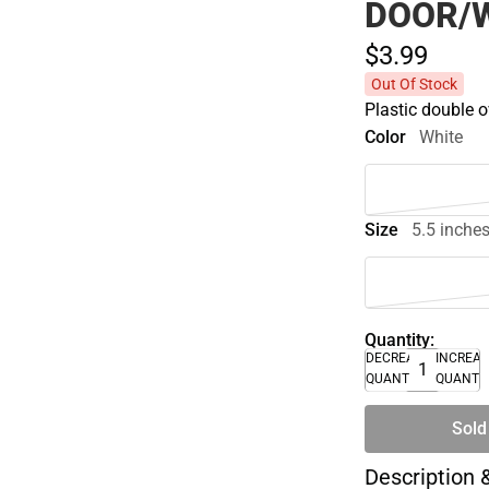
DOOR/
$3.
99
Out Of Stock
Plastic double o
Color
White
Size
5.5 inche
Quantity:
DECREASE
INCREA
QUANTITY
QUANTI
Sold
Description 