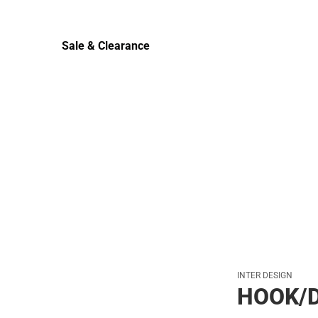
Sale & Clearance
Sale & Clearance
INTER DESIGN
HOOK/