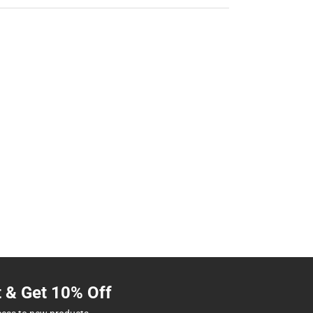
t & Get 10% Off