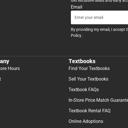
Get exclusive deals and early ac
Email
By providing my email, I accept 
Policy
.
any
Textbooks
tore Hours
Find Your Textbooks
t
Sell Your Textbooks
Textbook FAQs
In-Store Price Match Guarant
Textbook Rental FAQ
Online Adoptions