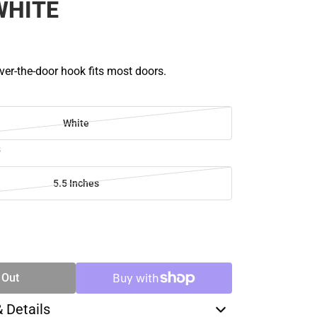
WHITE
ver-the-door hook fits most doors.
White
s
5.5 Inches
SE
TY
 Out
& Details